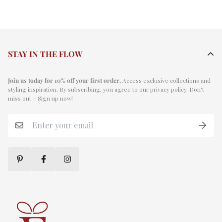
STAY IN THE FLOW
Join us today for 10% off your first order.
Access exclusive collections and
styling inspiration. By subscribing, you agree to our privacy policy. Don't
miss out – Sign up now!