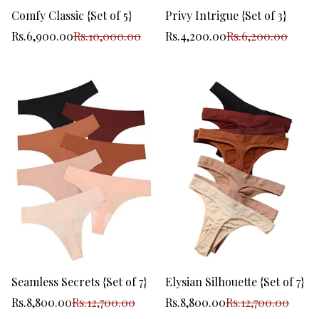
Comfy Classic {Set of 5}
Privy Intrigue {Set of 3}
Sale
Regular
Sale
Regular
Rs.6,900.00
Rs.10,000.00
Rs.4,200.00
Rs.6,200.00
price
price
price
price
Seamless Secrets {Set of 7}
Elysian Silhouette {Set of 7}
Sale
Regular
Sale
Regular
Rs.8,800.00
Rs.12,700.00
Rs.8,800.00
Rs.12,700.00
price
price
price
price