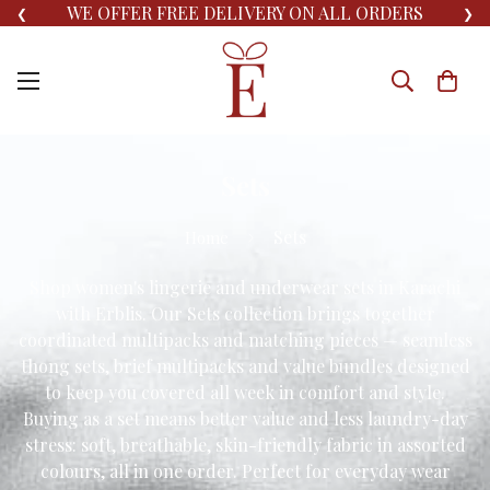
WE OFFER FREE DELIVERY ON ALL ORDERS
❮
❯
Sets
Sets
Home
Shop women's lingerie and underwear sets in Karachi
with Erblis. Our Sets collection brings together
coordinated multipacks and matching pieces — seamless
thong sets, brief multipacks and value bundles designed
to keep you covered all week in comfort and style.
Buying as a set means better value and less laundry-day
stress: soft, breathable, skin-friendly fabric in assorted
colours, all in one order. Perfect for everyday wear