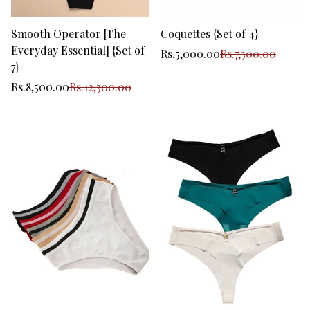
Smooth Operator [The
Coquettes {Set of 4}
Everyday Essential] {Set of
Sale
Regular
Rs.5,000.00
Rs.7,300.00
price
price
7}
Sale
Regular
Rs.8,500.00
Rs.12,300.00
price
price