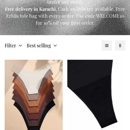
under any outfit.
Free delivery in Karachi.
Cash on Delivery available. Free
Erblis tote bag with every order. Use code WELCOME10
for 10% off your first order.
Filter
Best selling